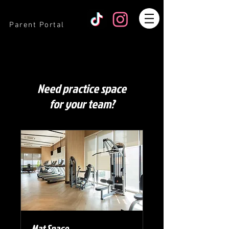
Parent Portal
Need practice space
for your team?
Mat Space